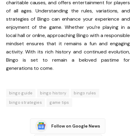
charitable causes, and offers entertainment for players
of all ages. Understanding the rules, variations, and
strategies of Bingo can enhance your experience and
enjoyment of the game. Whether you’re playing in a
local hall or online, approaching Bingo with a responsible
mindset ensures that it remains a fun and engaging
activity. With its rich history and continued evolution,
Bingo is set to remain a beloved pastime for
generations to come.
bingo guide
bingo history
bingo rules
bingo strategies
game tips
Follow on Google News