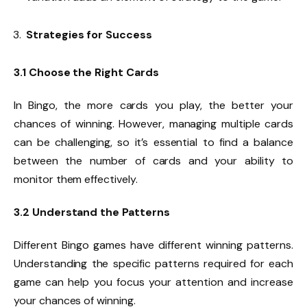
Strategies for Success
3.1 Choose the Right Cards
In Bingo, the more cards you play, the better your
chances of winning. However, managing multiple cards
can be challenging, so it’s essential to find a balance
between the number of cards and your ability to
monitor them effectively.
3.2 Understand the Patterns
Different Bingo games have different winning patterns.
Understanding the specific patterns required for each
game can help you focus your attention and increase
your chances of winning.