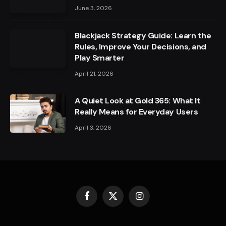
June 3, 2026
Blackjack Strategy Guide: Learn the
Rules, Improve Your Decisions, and
Play Smarter
April 21, 2026
A Quiet Look at Gold 365: What It
Really Means for Everyday Users
April 3, 2026
Facebook
X
Instagram
(Twitter)