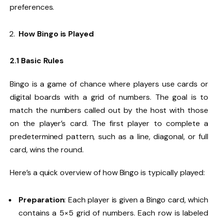
preferences.
How Bingo is Played
2.1 Basic Rules
Bingo is a game of chance where players use cards or
digital boards with a grid of numbers. The goal is to
match the numbers called out by the host with those
on the player’s card. The first player to complete a
predetermined pattern, such as a line, diagonal, or full
card, wins the round.
Here’s a quick overview of how Bingo is typically played:
Preparation
: Each player is given a Bingo card, which
contains a 5×5 grid of numbers. Each row is labeled