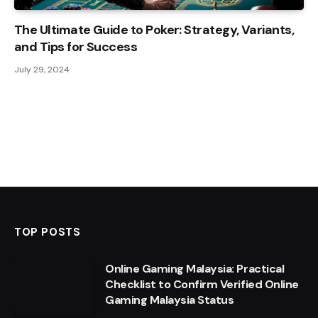
The Ultimate Guide to Poker: Strategy, Variants,
and Tips for Success
July 29, 2024
TOP POSTS
Online Gaming Malaysia: Practical
Checklist to Confirm Verified Online
Gaming Malaysia Status