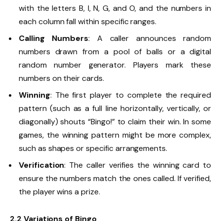
with the letters B, I, N, G, and O, and the numbers in
each column fall within specific ranges.
Calling Numbers
: A caller announces random
numbers drawn from a pool of balls or a digital
random number generator. Players mark these
numbers on their cards.
Winning
: The first player to complete the required
pattern (such as a full line horizontally, vertically, or
diagonally) shouts “Bingo!” to claim their win. In some
games, the winning pattern might be more complex,
such as shapes or specific arrangements.
Verification
: The caller verifies the winning card to
ensure the numbers match the ones called. If verified,
the player wins a prize.
2.2 Variations of Bingo