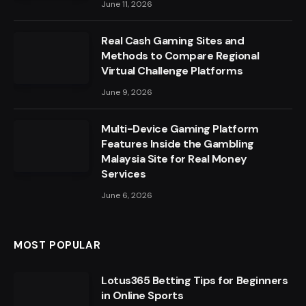
June 11, 2026
Real Cash Gaming Sites and
Methods to Compare Regional
Virtual Challenge Platforms
June 9, 2026
Multi-Device Gaming Platform
Features Inside the Gambling
Malaysia Site for Real Money
Services
June 6, 2026
MOST POPULAR
Lotus365 Betting Tips for Beginners
in Online Sports