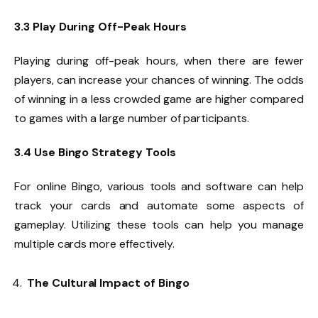
3.3 Play During Off-Peak Hours
Playing during off-peak hours, when there are fewer
players, can increase your chances of winning. The odds
of winning in a less crowded game are higher compared
to games with a large number of participants.
3.4 Use Bingo Strategy Tools
For online Bingo, various tools and software can help
track your cards and automate some aspects of
gameplay. Utilizing these tools can help you manage
multiple cards more effectively.
The Cultural Impact of Bingo