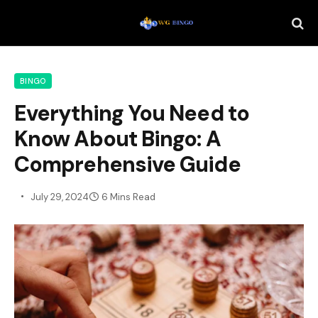
BINGO
Everything You Need to
Know About Bingo: A
Comprehensive Guide
July 29, 2024
6 Mins Read