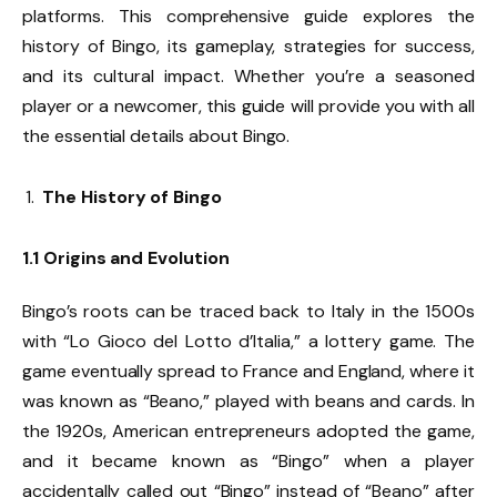
platforms. This comprehensive guide explores the
history of Bingo, its gameplay, strategies for success,
and its cultural impact. Whether you’re a seasoned
player or a newcomer, this guide will provide you with all
the essential details about Bingo.
The History of Bingo
1.1 Origins and Evolution
Bingo’s roots can be traced back to Italy in the 1500s
with “Lo Gioco del Lotto d’Italia,” a lottery game. The
game eventually spread to France and England, where it
was known as “Beano,” played with beans and cards. In
the 1920s, American entrepreneurs adopted the game,
and it became known as “Bingo” when a player
accidentally called out “Bingo” instead of “Beano” after