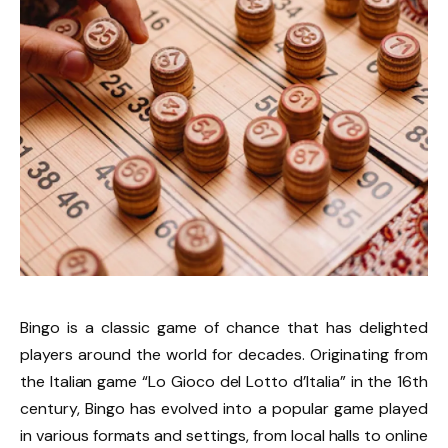
Bingo is a classic game of chance that has delighted
players around the world for decades. Originating from
the Italian game “Lo Gioco del Lotto d’Italia” in the 16th
century, Bingo has evolved into a popular game played
in various formats and settings, from local halls to online