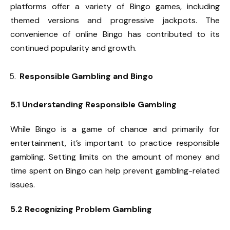
platforms offer a variety of Bingo games, including
themed versions and progressive jackpots. The
convenience of online Bingo has contributed to its
continued popularity and growth.
Responsible Gambling and Bingo
5.1 Understanding Responsible Gambling
While Bingo is a game of chance and primarily for
entertainment, it’s important to practice responsible
gambling. Setting limits on the amount of money and
time spent on Bingo can help prevent gambling-related
issues.
5.2 Recognizing Problem Gambling