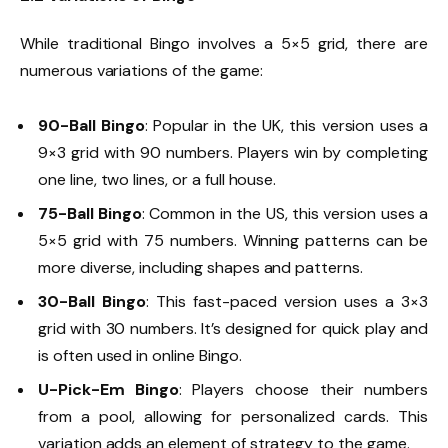
While traditional Bingo involves a 5×5 grid, there are
numerous variations of the game:
90-Ball Bingo
: Popular in the UK, this version uses a
9×3 grid with 90 numbers. Players win by completing
one line, two lines, or a full house.
75-Ball Bingo
: Common in the US, this version uses a
5×5 grid with 75 numbers. Winning patterns can be
more diverse, including shapes and patterns.
30-Ball Bingo
: This fast-paced version uses a 3×3
grid with 30 numbers. It’s designed for quick play and
is often used in online Bingo.
U-Pick-Em Bingo
: Players choose their numbers
from a pool, allowing for personalized cards. This
variation adds an element of strategy to the game.