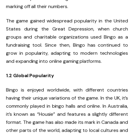
marking off all their numbers.
The game gained widespread popularity in the United
States during the Great Depression, when church
groups and charitable organizations used Bingo as a
fundraising tool. Since then, Bingo has continued to
grow in popularity, adapting to modern technologies
and expanding into online gaming platforms.
1.2 Global Popularity
Bingo is enjoyed worldwide, with different countries
having their unique variations of the game. In the UK, it’s
commonly played in bingo halls and online. In Australia,
it’s known as “Housie” and features a slightly different
format. The game has also made its mark in Canada and
other parts of the world, adapting to local cultures and