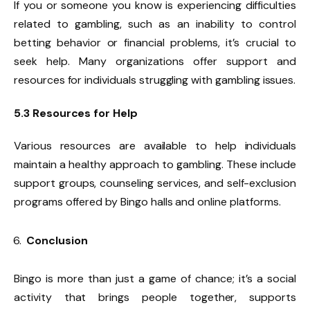
If you or someone you know is experiencing difficulties
related to gambling, such as an inability to control
betting behavior or financial problems, it’s crucial to
seek help. Many organizations offer support and
resources for individuals struggling with gambling issues.
5.3 Resources for Help
Various resources are available to help individuals
maintain a healthy approach to gambling. These include
support groups, counseling services, and self-exclusion
programs offered by Bingo halls and online platforms.
Conclusion
Bingo is more than just a game of chance; it’s a social
activity that brings people together, supports