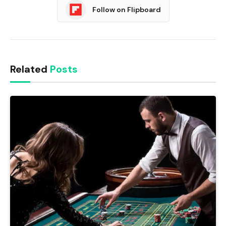
Follow on Flipboard
Related
Posts