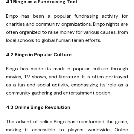
4.1 Bingo as a Fundraising Tool
Bingo has been a popular fundraising activity for
charities and community organizations. Bingo nights are
often organized to raise money for various causes, from
local schools to global humanitarian efforts.
4.2 Bingo in Popular Culture
Bingo has made its mark in popular culture through
movies, TV shows, and literature. It is often portrayed
as a fun and social activity, emphasizing its role as a
community gathering and entertainment option.
4.3 Online Bingo Revolution
The advent of online Bingo has transformed the game,
making it accessible to players worldwide. Online