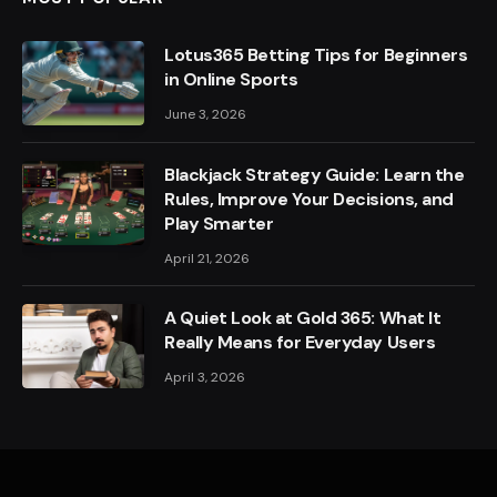
Lotus365 Betting Tips for Beginners
in Online Sports
June 3, 2026
Blackjack Strategy Guide: Learn the
Rules, Improve Your Decisions, and
Play Smarter
April 21, 2026
A Quiet Look at Gold 365: What It
Really Means for Everyday Users
April 3, 2026