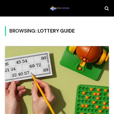
BROWSING:
LOTTERY GUIDE