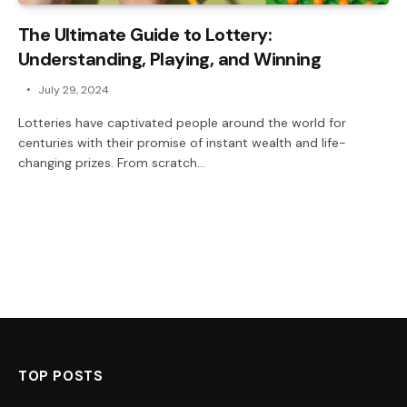
The Ultimate Guide to Lottery:
Understanding, Playing, and Winning
July 29, 2024
Lotteries have captivated people around the world for
centuries with their promise of instant wealth and life-
changing prizes. From scratch…
TOP POSTS