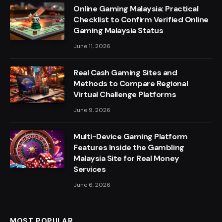
Online Gaming Malaysia: Practical
Checklist to Confirm Verified Online
Gaming Malaysia Status
June 11, 2026
Real Cash Gaming Sites and
Methods to Compare Regional
Virtual Challenge Platforms
June 9, 2026
Multi-Device Gaming Platform
Features Inside the Gambling
Malaysia Site for Real Money
Services
June 6, 2026
MOST POPULAR